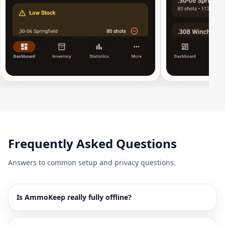
Frequently Asked Questions
Answers to common setup and privacy questions.
Is AmmoKeep really fully offline?