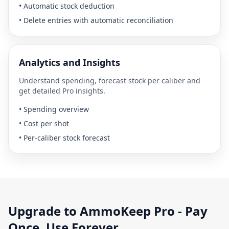
•
Automatic stock deduction
•
Delete entries with automatic reconciliation
Analytics and Insights
Understand spending, forecast stock per caliber and
get detailed Pro insights.
•
Spending overview
•
Cost per shot
•
Per-caliber stock forecast
Upgrade to AmmoKeep Pro - Pay
Once. Use Forever.