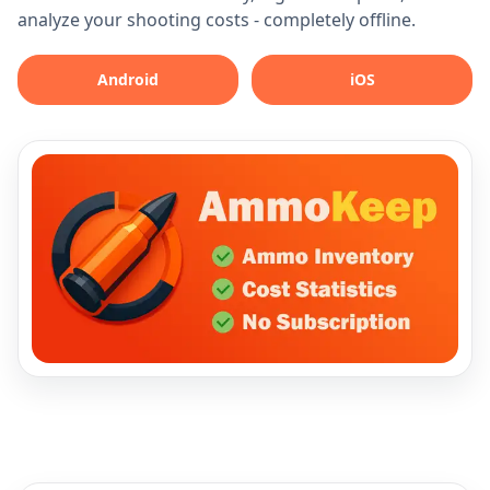
analyze your shooting costs - completely offline.
Android
iOS