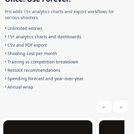
Pro adds 15+ analytics charts and export workflows for
serious shooters.
•
Unlimited entries
•
15+ analytics charts and dashboards
•
CSV and PDF export
•
Shooting cost per month
•
Training vs competition breakdown
•
Restock recommendations
•
Spending forecast and year-over-year
•
Annual wrap
←
→