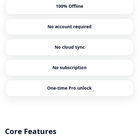
100% Offline
No account required
No cloud sync
No subscription
One-time Pro unlock
Core Features