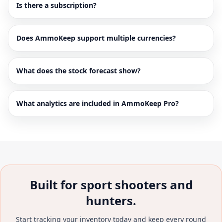
Is there a subscription?
Does AmmoKeep support multiple currencies?
What does the stock forecast show?
What analytics are included in AmmoKeep Pro?
Built for sport shooters and
hunters.
Start tracking your inventory today and keep every round