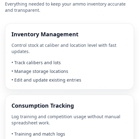
Everything needed to keep your ammo inventory accurate
and transparent.
Inventory Management
Control stock at caliber and location level with fast
updates.
•
Track calibers and lots
•
Manage storage locations
•
Edit and update existing entries
Consumption Tracking
Log training and competition usage without manual
spreadsheet work.
•
Training and match logs