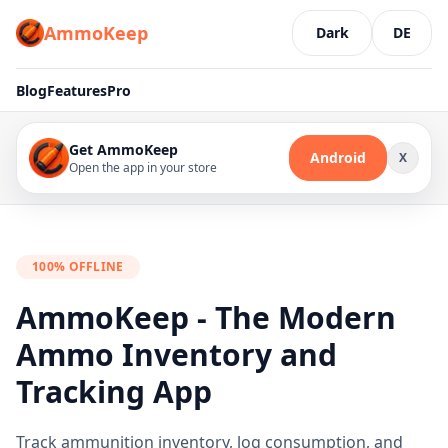
AmmoKeep
Dark
DE
Blog
Features
Pro
Get AmmoKeep
Android
X
Open the app in your store
100% OFFLINE
AmmoKeep - The Modern
Ammo Inventory and
Tracking App
Track ammunition inventory, log consumption, and