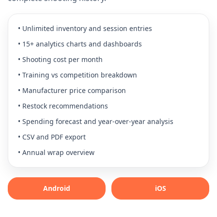
•
Unlimited inventory and session entries
•
15+ analytics charts and dashboards
•
Shooting cost per month
•
Training vs competition breakdown
•
Manufacturer price comparison
•
Restock recommendations
•
Spending forecast and year-over-year analysis
•
CSV and PDF export
•
Annual wrap overview
Android
iOS