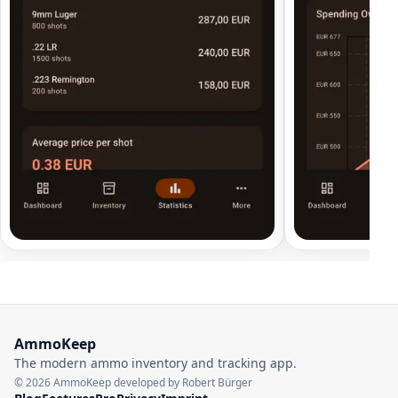
AmmoKeep
The modern ammo inventory and tracking app.
© 2026 AmmoKeep developed by Robert Bürger