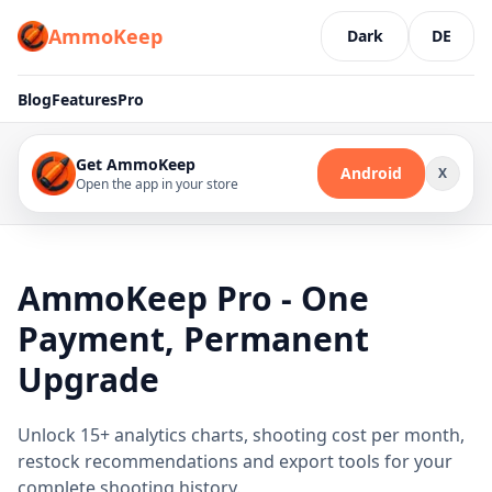
AmmoKeep
Dark
DE
Blog
Features
Pro
Get AmmoKeep
Android
X
Open the app in your store
AmmoKeep Pro - One
Payment, Permanent
Upgrade
Unlock 15+ analytics charts, shooting cost per month,
restock recommendations and export tools for your
complete shooting history.